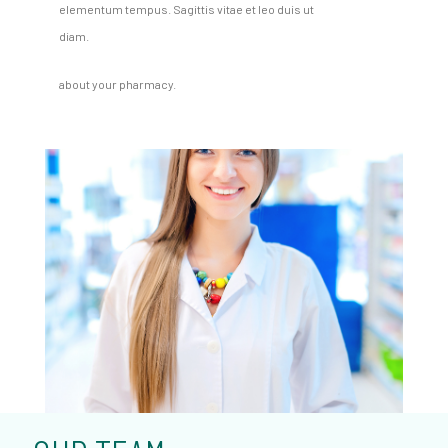
elementum tempus. Sagittis vitae et leo duis ut
diam.
about your pharmacy.