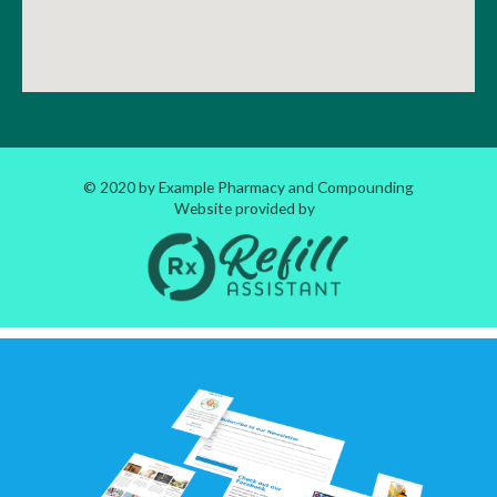
© 2020 by Example Pharmacy and Compounding
Website provided by