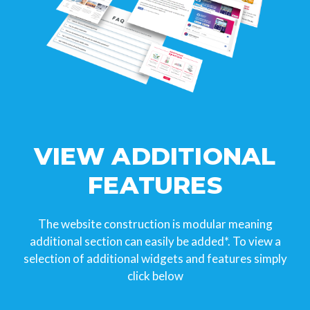
VIEW ADDITIONAL
FEATURES
The website construction is modular meaning
additional section can easily be added*. To view a
selection of additional widgets and features simply
click below