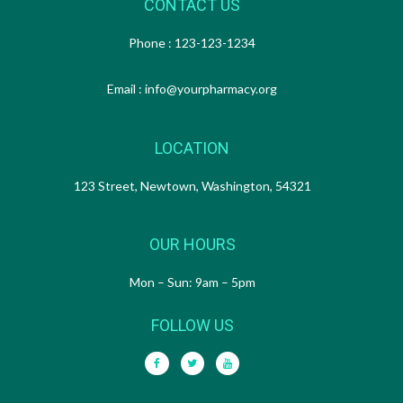
CONTACT US
Phone : 123-123-1234
Email : info@yourpharmacy.org
LOCATION
123 Street, Newtown, Washington, 54321
OUR HOURS
Mon – Sun: 9am – 5pm
FOLLOW US