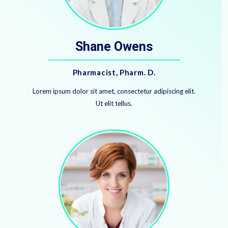
Shane Owens
​Pharmacist, Pharm. D.
Lorem ipsum dolor sit amet, consectetur adipiscing elit.
Ut elit tellus.